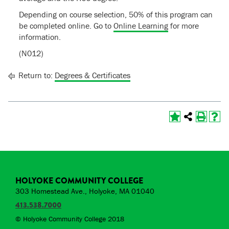
Depending on course selection, 50% of this program can
be completed online. Go to
Online Learning
for more
information.
(N012)
Return to:
Degrees & Certificates
HOLYOKE COMMUNITY COLLEGE
303 Homestead Ave., Holyoke, MA 01040
413.538.7000
© Holyoke Community College 2018