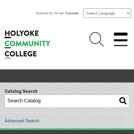
Powered by
Translate
Catalog Search
Advanced Search