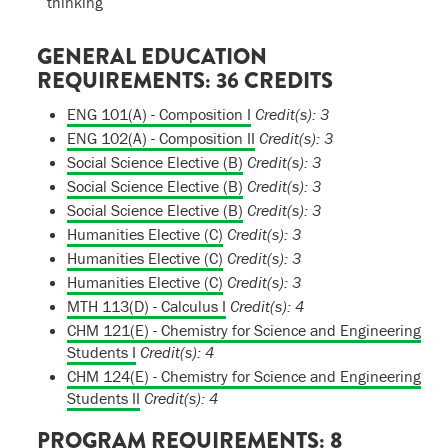
thinking
GENERAL EDUCATION
REQUIREMENTS: 36 CREDITS
ENG 101(A) - Composition I
Credit(s):
3
ENG 102(A) - Composition II
Credit(s):
3
Social Science Elective (B)
Credit(s): 3
Social Science Elective (B)
Credit(s): 3
Social Science Elective (B)
Credit(s): 3
Humanities Elective (C)
Credit(s): 3
Humanities Elective (C)
Credit(s): 3
Humanities Elective (C)
Credit(s): 3
MTH 113(D) - Calculus I
Credit(s):
4
CHM 121(E) - Chemistry for Science and Engineering
Students I
Credit(s):
4
CHM 124(E) - Chemistry for Science and Engineering
Students II
Credit(s):
4
PROGRAM REQUIREMENTS: 8