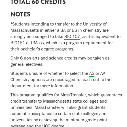
TOTAL: 60 CREDITS
NOTES
1
Students intending to transfer to the University of
Massachusetts in either a BA or BS in chemistry are
strongly encouraged to take
BIO 107
, as it is equivalent to
BIO151 at UMass, which is a program requirement for
their bachelor’s degree programs.
Only 6 non-arts and science credits may be taken as
general electives.
Students unsure of whether to select the
AS
or AA
Chemistry options are encouraged to reach out to the
department for more information.
This program qualifies for MassTransfer, which guarantees
credit transfer to Massachusetts state colleges and
universities. MassTransfer will also grant students
automatic acceptance to certain state colleges and
universities by achieving the minimum grade point
average and the HCC degree.