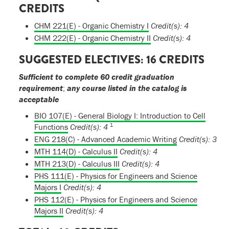
CREDITS
CHM 221(E) - Organic Chemistry I
Credit(s):
4
CHM 222(E) - Organic Chemistry II
Credit(s):
4
SUGGESTED ELECTIVES: 16 CREDITS
Sufficient to complete 60 credit graduation
requirement
;
any course listed in the catalog is
acceptable
BIO 107(E) - General Biology I: Introduction to Cell
1
Functions
Credit(s):
4
ENG 218(C) - Advanced Academic Writing
Credit(s):
3
MTH 114(D) - Calculus II
Credit(s):
4
MTH 213(D) - Calculus III
Credit(s):
4
PHS 111(E) - Physics for Engineers and Science
Majors I
Credit(s):
4
PHS 112(E) - Physics for Engineers and Science
Majors II
Credit(s):
4