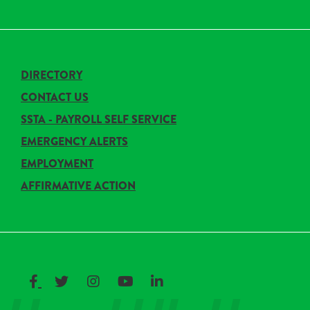
DIRECTORY
CONTACT US
SSTA - PAYROLL SELF SERVICE
EMERGENCY ALERTS
EMPLOYMENT
AFFIRMATIVE ACTION