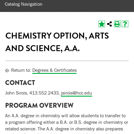
Catalog Navigation
CHEMISTRY OPTION, ARTS
AND SCIENCE, A.A.
Return to:
Degrees & Certificates
CONTACT
John Sirois, 413.552.2433,
jsirois@hcc.edu
PROGRAM OVERVIEW
An A.A. degree in chemistry will allow students to transfer to
a program offering either a B.A. or B.S. degree in chemistry or
related science. The A.A. degree in chemistry also prepares