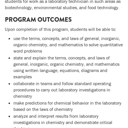
students for work as a laboratory technician in such areas as
biotechnology, environmental studies, and food technology.
PROGRAM OUTCOMES
Upon completion of this program, students will be able to:
use the terms, concepts, and laws of general, inorganic,
organic chemistry, and mathematics to solve quantitative
word problems
state and explain the terms, concepts, and laws of
general, inorganic, organic chemistry, and mathematics
using written language, equations, diagrams and
examples
collaborate in teams and follow standard operating
procedures to carry out laboratory investigations in
chemistry
make predictions for chemical behavior in the laboratory
based on the laws of chemistry
analyze and interpret results from laboratory
investigations in chemistry and demonstrate critical