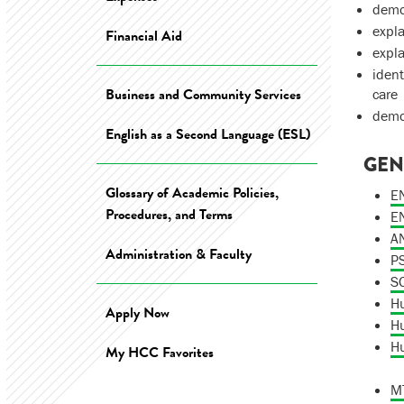
demon
expla
Financial Aid
expla
ident
Business and Community Services
care
demon
English as a Second Language (ESL)
GEN
Glossary of Academic Policies,
EN
Procedures, and Terms
EN
AN
Administration & Faculty
PS
SO
Hu
Apply Now
Hu
Hu
My HCC Favorites
MT