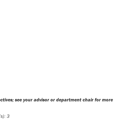
ectives; see your advisor or department chair for more
s):
3