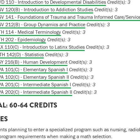
D 110 - Introduction to Developmental Disabilities
Credit(s):
3
V 120(B) - Introduction to Addiction Studies
Credit(s):
3
V 141 - Foundations of Trauma and Trauma Informed Care/Servic
V 212(B) - Group Dynamics and Practice
Credit(s):
3
H 114 - Medical Terminology
Credit(s):
3
H 202 - Epidemiology
Credit(s):
3
X 110(C) - Introduction to Latinx Studies
Credit(s):
3
H 142(D) - Statistics
Credit(s):
3
SY 216(B) - Human Development
Credit(s):
3
A 101(C) - Elementary Spanish I
Credit(s):
3
A 102(C) - Elementary Spanish II
Credit(s):
3
A 201(C) - Intermediate Spanish I
Credit(s):
3
A 202(C) - Intermediate Spanish II
Credit(s):
3
AL: 60-64 CREDITS
ES
nts planning to enter a specialized program such as nursing, radiol
program requirements when making a math selection.