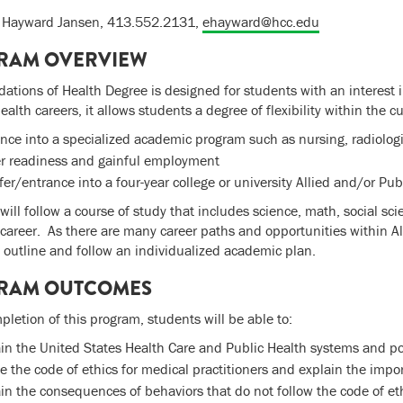
h Hayward Jansen, 413.552.2131,
ehayward@hcc.edu
RAM OVERVIEW
ations of Health Degree is designed for students with an interest 
alth careers, it allows students a degree of flexibility within the c
nce into a specialized academic program such as nursing, radiolog
er readiness and gainful employment
fer/entrance into a four-year college or university Allied and/or Pu
will follow a course of study that includes science, math, social sci
career. As there are many career paths and opportunities within Alli
o outline and follow an individualized academic plan.
RAM OUTCOMES
letion of this program, students will be able to:
in the United States Health Care and Public Health systems and po
e the code of ethics for medical practitioners and explain the impo
in the consequences of behaviors that do not follow the code of et