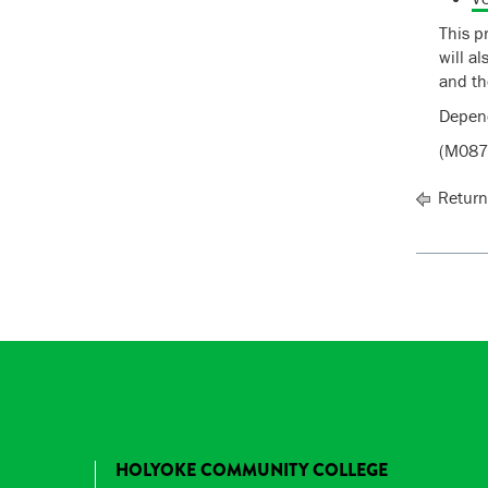
This p
will a
and th
Depend
(M087
Return
HOLYOKE COMMUNITY COLLEGE