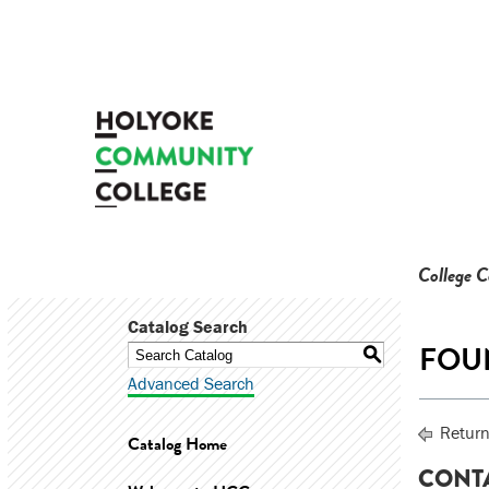
College 
Catalog Search
FOUN
S
Advanced Search
Return
Catalog Home
CONT