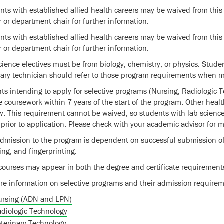
nts with established allied health careers may be waived from this
r or department chair for further information.
nts with established allied health careers may be waived from this
r or department chair for further information.
cience electives must be from biology, chemistry, or physics. Studen
nary technician should refer to those program requirements when ma
ts intending to apply for selective programs (Nursing, Radiologic 
e coursework within 7 years of the start of the program. Other heal
. This requirement cannot be waived, so students with lab science
 prior to application. Please check with your academic advisor for m
admission to the program is dependent on successful submission of
ing, and fingerprinting.
ourses may appear in both the degree and certificate requirement
re information on selective programs and their admission requirem
ursing (ADN and LPN)
diologic Technology
terinary Technology