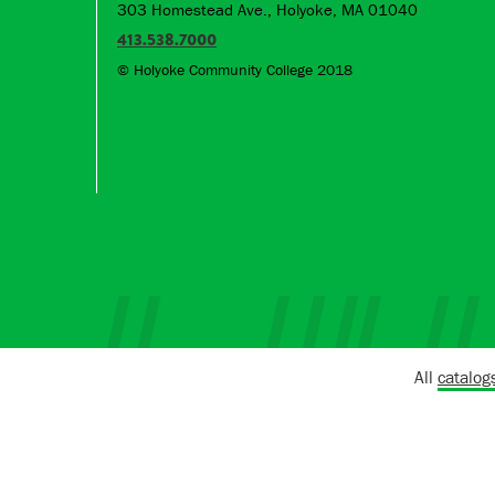
303 Homestead Ave., Holyoke, MA 01040
413.538.7000
© Holyoke Community College 2018
All
catalog