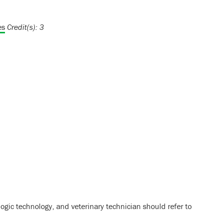
es
Credit(s):
3
ogic technology, and veterinary technician should refer to