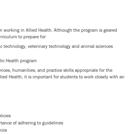
in working in Allied Health. Although the program is geared
urriculum to prepare for:
ic technology, veterinary technology and animal sciences
blic Health program
ences, humanities, and practice skills appropriate for the
ed Health, it is important for students to work closely with an
licies
rtance of adhering to guidelines
hics