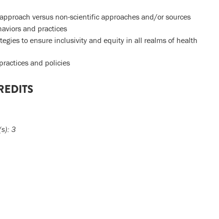
ic approach versus non-scientific approaches and/or sources
haviors and practices
egies to ensure inclusivity and equity in all realms of health
 practices and policies
REDITS
(s):
3