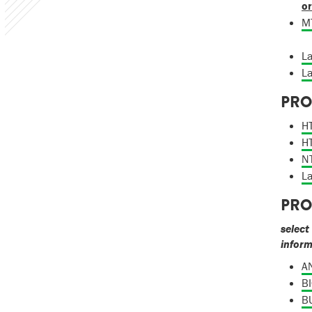
or
MT
La
La
PRO
HT
HT
NT
La
PRO
select
infor
AN
BI
BU