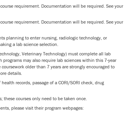
 course requirement. Documentation will be required. See your
 course requirement. Documentation will be required. See your
ts planning to enter nursing, radiologic technology, or
king a lab science selection.
Technology, Veterinary Technology) must complete all lab
th programs may also require lab sciences within this 7-year
 coursework older than 7 years are strongly encouraged to
ore details.
 health records, passage of a CORI/SORI check, drug
s; these courses only need to be taken once.
ents, please visit their program webpages: