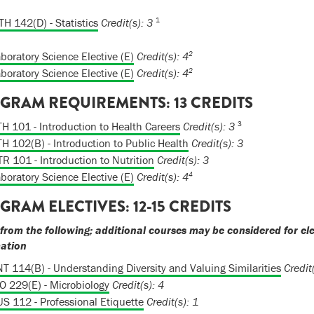
1
H 142(D) - Statistics
Credit(s):
3
2
boratory Science Elective (E)
Credit(s): 4
2
boratory Science Elective (E)
Credit(s): 4
GRAM REQUIREMENTS: 13 CREDITS
3
H 101 - Introduction to Health Careers
Credit(s):
3
H 102(B) - Introduction to Public Health
Credit(s):
3
R 101 - Introduction to Nutrition
Credit(s):
3
4
boratory Science Elective (E)
Credit(s): 4
GRAM ELECTIVES: 12-15 CREDITS
 from the following; additional courses may be considered for el
mation
T 114(B) - Understanding Diversity and Valuing Similarities
Credit(
O 229(E) - Microbiology
Credit(s):
4
S 112 - Professional Etiquette
Credit(s):
1