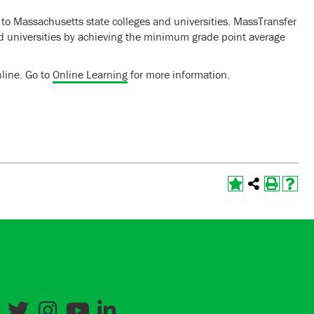
 to Massachusetts state colleges and universities. MassTransfer
and universities by achieving the minimum grade point average
line. Go to
Online Learning
for more information.