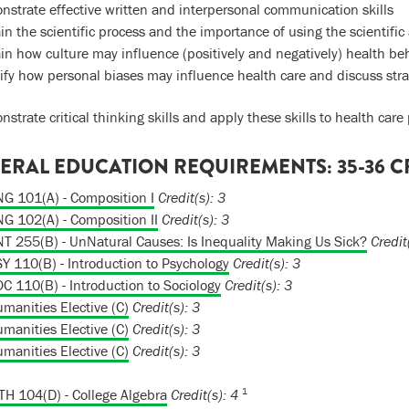
strate effective written and interpersonal communication skills
in the scientific process and the importance of using the scientif
in how culture may influence (positively and negatively) health be
ify how personal biases may influence health care and discuss strat
strate critical thinking skills and apply these skills to health care
ERAL EDUCATION REQUIREMENTS: 35-36 C
G 101(A) - Composition I
Credit(s):
3
G 102(A) - Composition II
Credit(s):
3
T 255(B) - UnNatural Causes: Is Inequality Making Us Sick?
Credit
Y 110(B) - Introduction to Psychology
Credit(s):
3
C 110(B) - Introduction to Sociology
Credit(s):
3
manities Elective (C)
Credit(s): 3
manities Elective (C)
Credit(s): 3
manities Elective (C)
Credit(s): 3
1
H 104(D) - College Algebra
Credit(s):
4