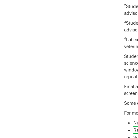
2
Stude
adviso
3
Stude
adviso
4
Lab s
veteri
Studen
scienc
window
repeat
Final 
screen
Some c
For mo
N
Ra
Ve