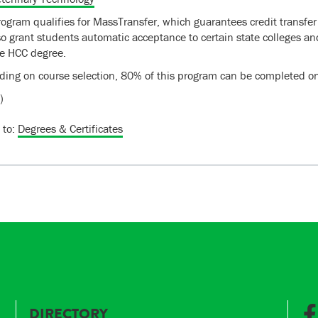
rogram qualifies for MassTransfer, which guarantees credit transfer
lso grant students automatic acceptance to certain state colleges 
e HCC degree.
ing on course selection, 80% of this program can be completed on
)
 to:
Degrees & Certificates
DIRECTORY