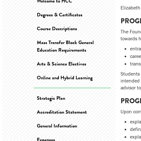
Welcome to HCC
Elizabet
Degrees & Certificates
PROG
Course Descriptions
The Found
towards he
Mass Transfer Block General
entra
Education Requirements
care
Arts & Science Electives
trans
Students 
Online and Hybrid Learning
intended 
advisor t
Strategic Plan
PROG
Accreditation Statement
Upon comp
expla
General Information
defin
expla
Expenses