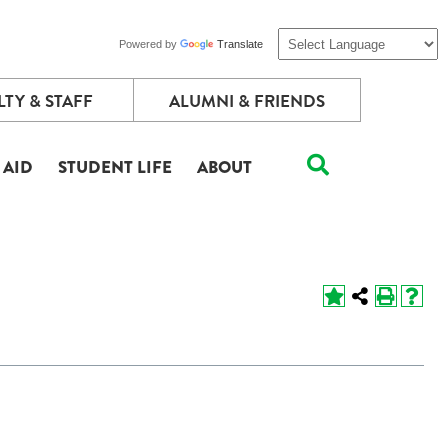
Powered by
Translate
TY & STAFF
ALUMNI & FRIENDS
 AID
STUDENT LIFE
ABOUT