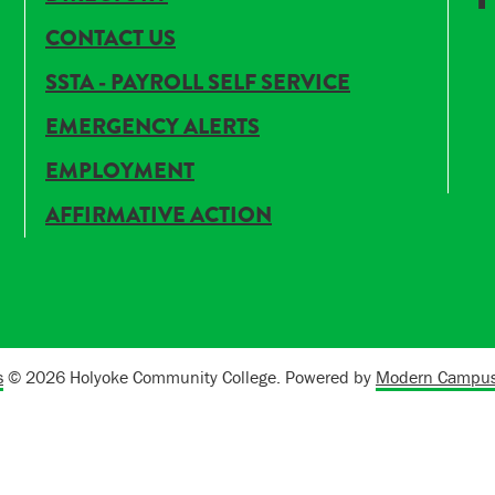
CONTACT US
SSTA - PAYROLL SELF SERVICE
EMERGENCY ALERTS
EMPLOYMENT
AFFIRMATIVE ACTION
s
© 2026 Holyoke Community College.
Powered by
Modern Campus