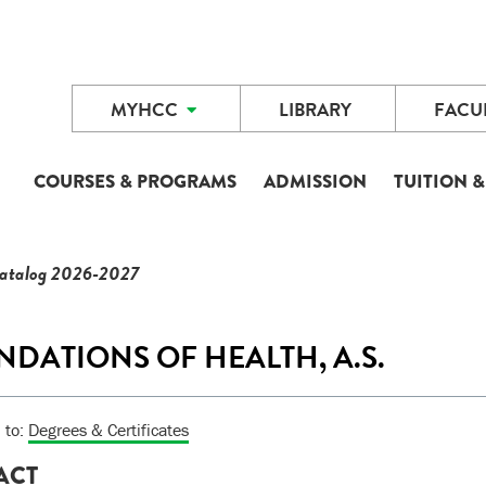
MYHCC
LIBRARY
FACUL
COURSES & PROGRAMS
ADMISSION
TUITION &
Catalog 2026-2027
DATIONS OF HEALTH, A.S.
 to:
Degrees & Certificates
ACT