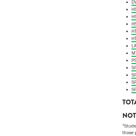
DV
HS
HS
HS
HT
HT
LA
MT
P
SP
SP
SP
SP
TOT
NOT
1
Stude
those 