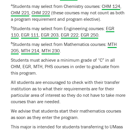
4
Students may select from Chemistry courses:
CHM 124
,
CHM 221
,
CHM 222
(these courses may not count as both
a program requirement and program elective).
5
Students may select from Engineering courses:
EGR
110
,
EGR 111
,
EGR 203
,
EGR 222
,
EGR 250
.
6
Students may select from Mathematics courses:
MTH
205
,
MTH 214
,
MTH 230
.
Students must achieve a minimum grade of “C” in all
CHM, EGR, MTH, PHS courses in order to graduate from
this program.
All students are encouraged to check with their transfer
institution as to what their requirements are for their
particular area of interest so they do not have to take more
courses than are needed.
We advise that students start their mathematics courses
as soon as they enter the program.
This major is intended for students transferring to UMass