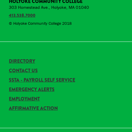
HOLYOKE COMMUNITY COLLEGE
303 Homestead Ave., Holyoke, MA 01040
413.538.7000
© Holyoke Community College 2018
DIRECTORY
CONTACT US
SSTA - PAYROLL SELF SERVICE
EMERGENCY ALERTS
EMPLOYMENT
AFFIRMATIVE ACTION