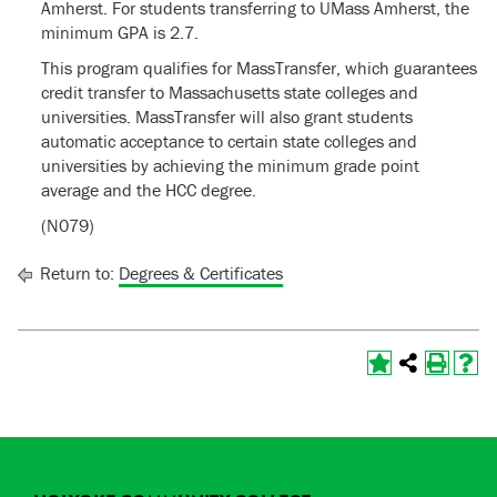
Amherst. For students transferring to UMass Amherst, the
minimum GPA is 2.7.
This program qualifies for MassTransfer, which guarantees
credit transfer to Massachusetts state colleges and
universities. MassTransfer will also grant students
automatic acceptance to certain state colleges and
universities by achieving the minimum grade point
average and the HCC degree.
(N079)
Return to:
Degrees & Certificates