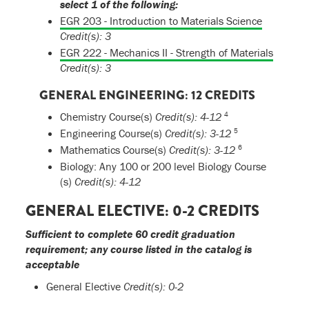
select 1 of the following:
EGR 203 - Introduction to Materials Science
Credit(s):
3
EGR 222 - Mechanics II - Strength of Materials
Credit(s):
3
GENERAL ENGINEERING: 12 CREDITS
4
Chemistry Course(s)
Credit(s): 4-12
5
Engineering Course(s)
Credit(s): 3-12
6
Mathematics Course(s)
Credit(s): 3-12
Biology: Any 100 or 200 level Biology Course
(s)
Credit(s): 4-12
GENERAL ELECTIVE: 0-2 CREDITS
Sufficient to complete 60 credit graduation
requirement; any course listed in the catalog is
acceptable
General Elective
Credit(s): 0-2