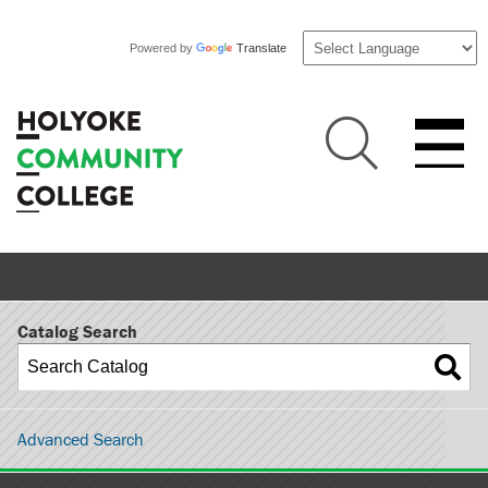
Powered by
Translate
Catalog Search
Advanced Search