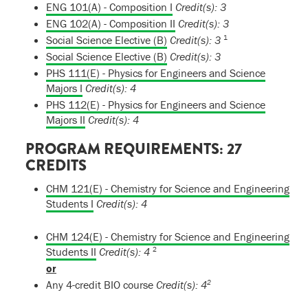
ENG 101(A) - Composition I
Credit(s):
3
ENG 102(A) - Composition II
Credit(s):
3
1
Social Science Elective (B)
Credit(s): 3
Social Science Elective (B)
Credit(s): 3
PHS 111(E) - Physics for Engineers and Science
Majors I
Credit(s):
4
PHS 112(E) - Physics for Engineers and Science
Majors II
Credit(s):
4
PROGRAM REQUIREMENTS: 27
CREDITS
CHM 121(E) - Chemistry for Science and Engineering
Students I
Credit(s):
4
CHM 124(E) - Chemistry for Science and Engineering
2
Students II
Credit(s):
4
or
2
Any 4-credit BIO course
Credit(s): 4