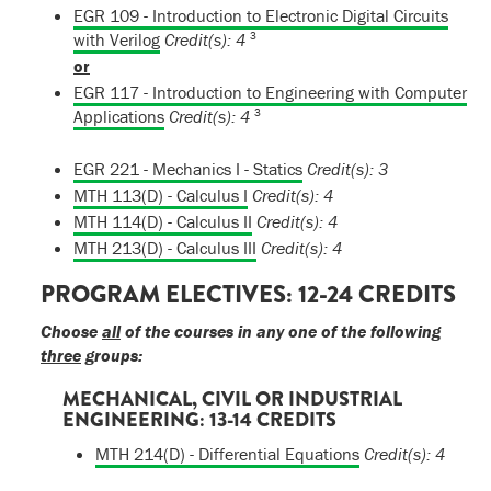
EGR 109 - Introduction to Electronic Digital Circuits
3
with Verilog
Credit(s):
4
or
EGR 117 - Introduction to Engineering with Computer
3
Applications
Credit(s):
4
EGR 221 - Mechanics I - Statics
Credit(s):
3
MTH 113(D) - Calculus I
Credit(s):
4
MTH 114(D) - Calculus II
Credit(s):
4
MTH 213(D) - Calculus III
Credit(s):
4
PROGRAM ELECTIVES: 12-24 CREDITS
Choose
all
of the courses in any one of the following
three
groups:
MECHANICAL, CIVIL OR INDUSTRIAL
ENGINEERING: 13-14 CREDITS
MTH 214(D) - Differential Equations
Credit(s):
4