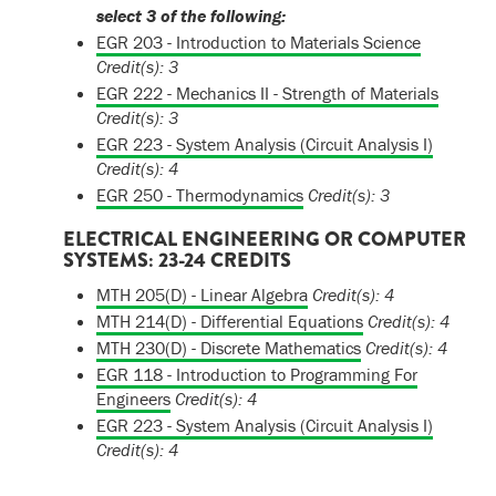
select 3 of the following:
EGR 203 - Introduction to Materials Science
Credit(s):
3
EGR 222 - Mechanics II - Strength of Materials
Credit(s):
3
EGR 223 - System Analysis (Circuit Analysis I)
Credit(s):
4
EGR 250 - Thermodynamics
Credit(s):
3
ELECTRICAL ENGINEERING OR COMPUTER
SYSTEMS: 23-24 CREDITS
MTH 205(D) - Linear Algebra
Credit(s):
4
MTH 214(D) - Differential Equations
Credit(s):
4
MTH 230(D) - Discrete Mathematics
Credit(s):
4
EGR 118 - Introduction to Programming For
Engineers
Credit(s):
4
EGR 223 - System Analysis (Circuit Analysis I)
Credit(s):
4