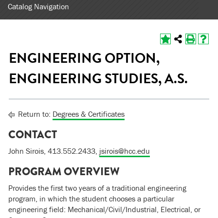
Catalog Navigation
ENGINEERING OPTION,
ENGINEERING STUDIES, A.S.
Return to:
Degrees & Certificates
CONTACT
John Sirois, 413.552.2433,
jsirois@hcc.edu
PROGRAM OVERVIEW
Provides the first two years of a traditional engineering
program, in which the student chooses a particular
engineering field: Mechanical/Civil/Industrial, Electrical, or