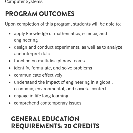
Computer Systems.
PROGRAM OUTCOMES
Upon completion of this program, students will be able to:
apply knowledge of mathematics, science, and
engineering
design and conduct experiments, as well as to analyze
and interpret data
function on multidisciplinary teams
identify, formulate, and solve problems
communicate effectively
understand the impact of engineering in a global,
economic, environmental, and societal context
engage in life-long learning
comprehend contemporary issues
GENERAL EDUCATION
REQUIREMENTS: 20 CREDITS