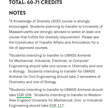
TOTAL: 60-71 CREDITS
NOTES
1
A Knowledge of Diversity (KOD) course is strongly
encouraged. Students planning to transfer to University of
Massachusetts are strongly advised to select at least one
course that fulfills the diversity requirement. Please see
the Coordinator of Transfer Affairs and Articulation for a
list of approved courses.
2
Students intending to transfer to UMASS Amherst
for Mechanical, Industrial, Electrical, or Computer
Engineering should take one course in Chemistry and one
in Biology. Students intending to transfer for UMASS
Amherst for Civil Engineering should take 2 semesters of
Chemistry and one of Biology.
3
Students intending to transfer to UMASS Amherst should
take
EGR 109
. Students intending to transfer to Western
New England University for Mechanical, Civil, or Industrial
Engineering should take
EGR 117
.