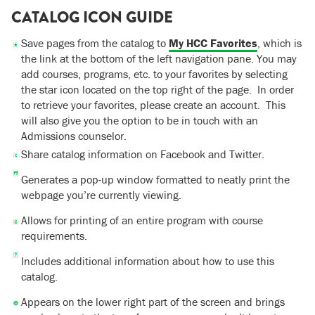
CATALOG ICON GUIDE
Save pages from the catalog to
My HCC Favorites
, which is
the link at the bottom of the left navigation pane. You may
add courses, programs, etc. to your favorites by selecting
the star icon located on the top right of the page. In order
to retrieve your favorites, please create an account. This
will also give you the option to be in touch with an
Admissions counselor.
Share catalog information on Facebook and Twitter.
Generates a pop-up window formatted to neatly print the
webpage you’re currently viewing.
Allows for printing of an entire program with course
requirements.
Includes additional information about how to use this
catalog.
Appears on the lower right part of the screen and brings