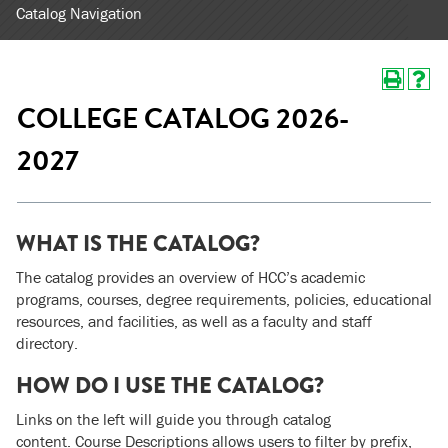
Catalog Navigation
COLLEGE CATALOG 2026-
2027
WHAT IS THE CATALOG?
The catalog provides an overview of HCC’s academic
programs, courses, degree requirements, policies, educational
resources, and facilities, as well as a faculty and staff
directory.
HOW DO I USE THE CATALOG?
Links on the left will guide you through catalog
content. Course Descriptions allows users to filter by prefix,