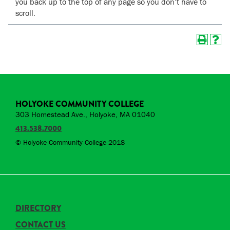
you back up to the top of any page so you don’t have to
scroll.
HOLYOKE COMMUNITY COLLEGE
303 Homestead Ave., Holyoke, MA 01040
413.538.7000
© Holyoke Community College 2018
DIRECTORY
CONTACT US