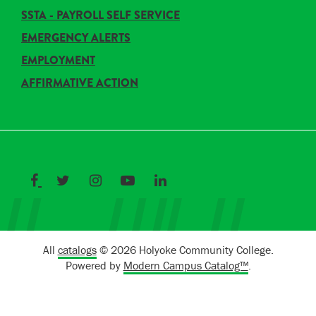
SSTA - PAYROLL SELF SERVICE
EMERGENCY ALERTS
EMPLOYMENT
AFFIRMATIVE ACTION
All
catalogs
© 2026 Holyoke Community College.
Powered by
Modern Campus Catalog™
.