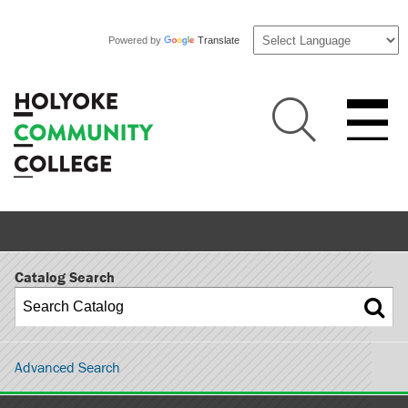
Powered by
Translate
Catalog Search
Advanced Search