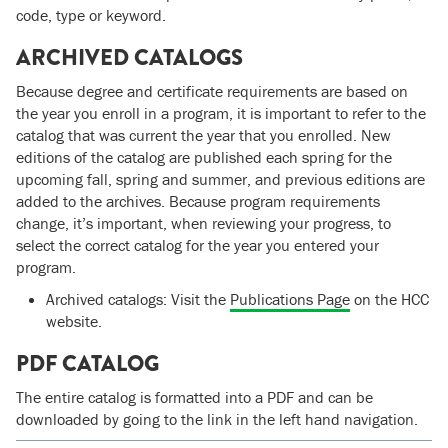
code, type or keyword.
ARCHIVED CATALOGS
Because degree and certificate requirements are based on
the year you enroll in a program, it is important to refer to the
catalog that was current the year that you enrolled. New
editions of the catalog are published each spring for the
upcoming fall, spring and summer, and previous editions are
added to the archives. Because program requirements
change, it’s important, when reviewing your progress, to
select the correct catalog for the year you entered your
program.
Archived catalogs: Visit the
Publications Page
on the HCC
website.
PDF CATALOG
The entire catalog is formatted into a PDF and can be
downloaded by going to the link in the left hand navigation.