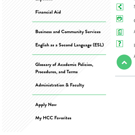
Financial Aid
Business and Community Services
English as a Second Language (ESL)
Glossary of Academic Policies,
Procedures, and Terms
Administration & Faculty
Apply Now
My HCC Favorites