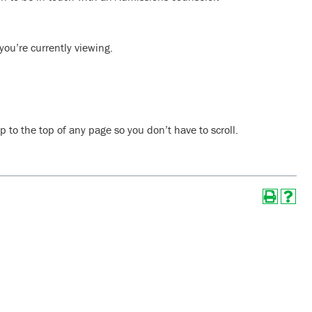
ou’re currently viewing.
 to the top of any page so you don’t have to scroll.