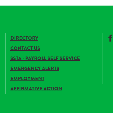
DIRECTORY
CONTACT US
SSTA - PAYROLL SELF SERVICE
EMERGENCY ALERTS
EMPLOYMENT
AFFIRMATIVE ACTION