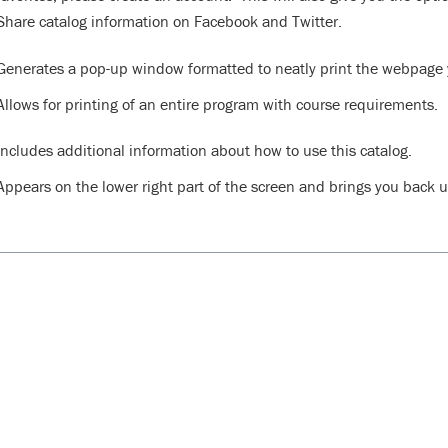
Share catalog information on Facebook and Twitter.
Generates a pop-up window formatted to neatly print the webpage y
Allows for printing of an entire program with course requirements.
Includes additional information about how to use this catalog.
Appears on the lower right part of the screen and brings you back up