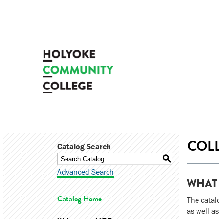
COLL
Catalog Search
S
Advanced Search
WHAT 
Catalog Home
The catal
as well as