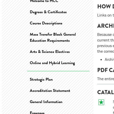
Welcome to HCC
HOW D
Degrees & Certificates
Links on t
Course Descriptions
ARCH
Mass Transfer Block General
Because d
Education Requirements
current t
previous 
Arts & Science Electives
the corre
Archi
Online and Hybrid Learning
PDF C
The entir
Strategic Plan
Accreditation Statement
CATAL
General Information
Expenses