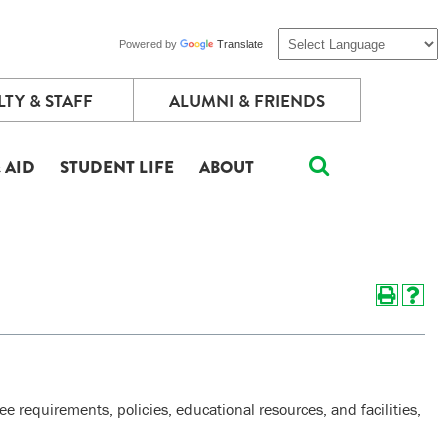
Powered by
Translate
TY & STAFF
ALUMNI & FRIENDS
 AID
STUDENT LIFE
ABOUT
 requirements, policies, educational resources, and facilities,