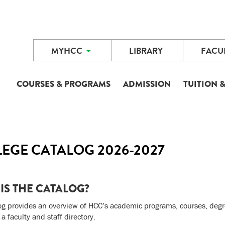
MYHCC
LIBRARY
FACUL
COURSES & PROGRAMS
ADMISSION
TUITION &
EGE CATALOG 2026-2027
IS THE CATALOG?
og provides an overview of HCC’s academic programs, courses, degree
 a faculty and staff directory.