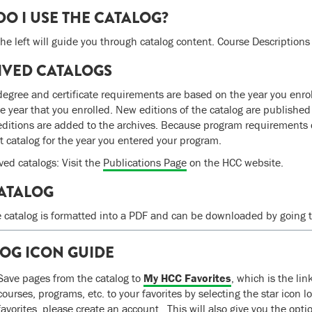
O I USE THE CATALOG?
he left will guide you through catalog content. Course Descriptions a
IVED CATALOGS
egree and certificate requirements are based on the year you enroll 
he year that you enrolled. New editions of the catalog are publishe
editions are added to the archives. Because program requirements c
ct catalog for the year you entered your program.
ved catalogs: Visit the
Publications Page
on the HCC website.
ATALOG
e catalog is formatted into a PDF and can be downloaded by going to
OG ICON GUIDE
Save pages from the catalog to
My HCC Favorites
, which is the li
courses, programs, etc. to your favorites by selecting the star icon l
favorites, please create an account. This will also give you the opt