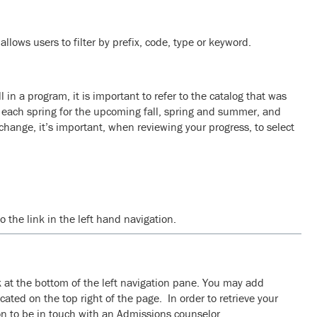
llows users to filter by prefix, code, type or keyword.
in a program, it is important to refer to the catalog that was
d each spring for the upcoming fall, spring and summer, and
hange, it’s important, when reviewing your progress, to select
 the link in the left hand navigation.
nk at the bottom of the left navigation pane. You may add
ocated on the top right of the page. In order to retrieve your
ion to be in touch with an Admissions counselor.