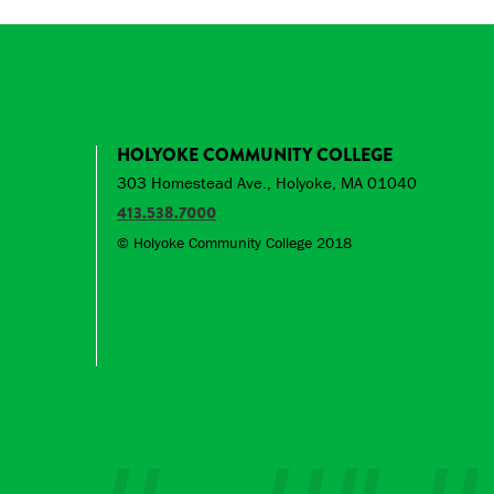
HOLYOKE COMMUNITY COLLEGE
303 Homestead Ave., Holyoke, MA 01040
413.538.7000
© Holyoke Community College 2018